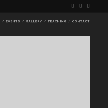
facebook
instagram
email-
form
S
EVENTS
GALLERY
TEACHING
CONTACT