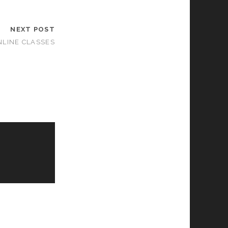
NEXT POST
LINE CLASSES