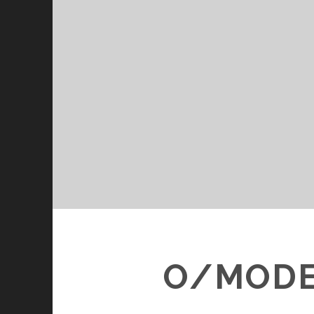
O/MODER