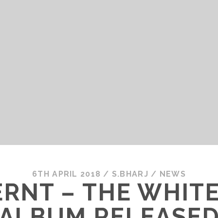
6TH APRIL 2018
/
S.BHARJ
/
NEWS
NT – THE WHITE
ALBUM RELEASE