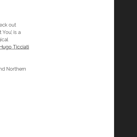
eck out
You’, is a
ical
Hugo Ticciati
and Northern