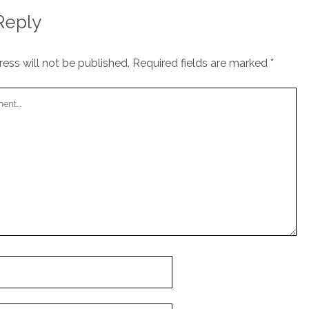
Reply
ess will not be published.
Required fields are marked
*