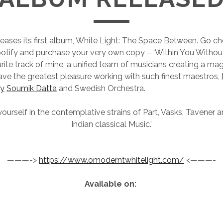
ases its first album, White Light: The Space Between. Go ch
tify and purchase your very own copy – ‘Within You Without 
rite track of mine, a unified team of musicians creating a mag
have the greatest pleasure working with such finest maestros,
ey
Soumik Datta
and Swedish Orchestra.
urself in the contemplative strains of Part, Vasks, Tavener 
Indian classical Music.’
———->
https://www.omoderntwhitelight.com/
<———-
Available on: