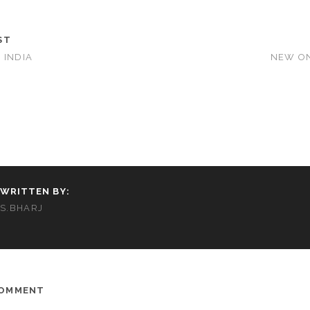
ST
 INDIA
NEW ON
WRITTEN BY:
S.BHARJ
COMMENT