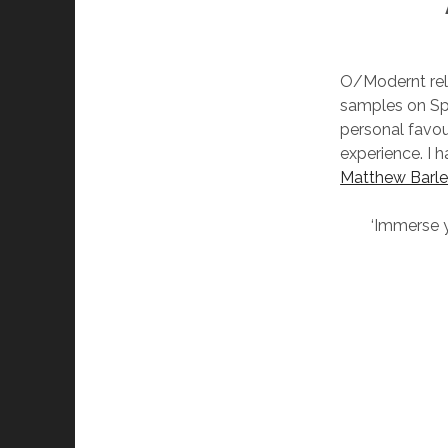
O/Modernt rele
samples on Spo
personal favou
experience. I 
Matthew Barl
‘Immerse yo