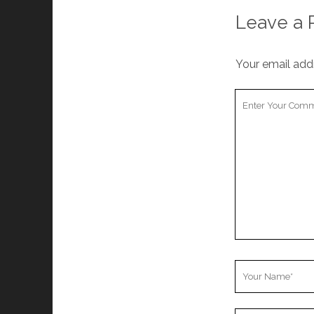
Leave a 
Your email addr
Your
Comment
Your
Name