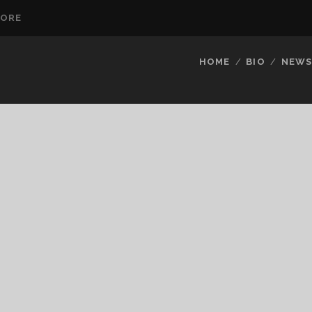
TORE
HOME
BIO
NEW