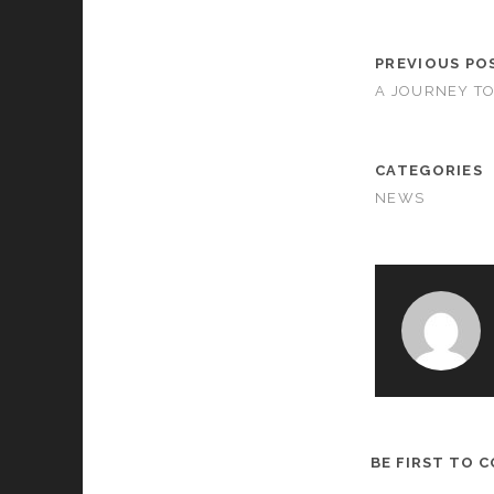
PREVIOUS PO
A JOURNEY TO
CATEGORIES
NEWS
BE FIRST TO 