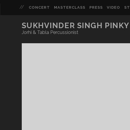
CONCERT
MASTERCLASS
PRESS
VIDEO
S
SUKHVINDER SINGH PINKY
Jorhi & Tabla Percussionist