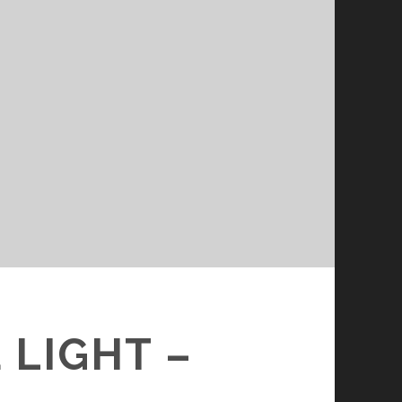
 LIGHT –
D