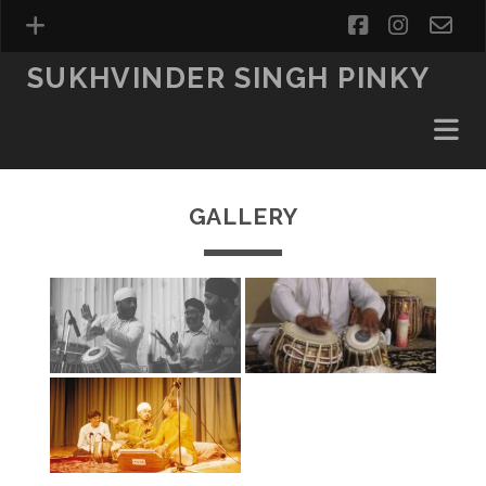
facebook
instag
ema
fo
SUKHVINDER SINGH PINKY
GALLERY