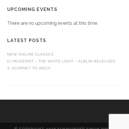
UPCOMING EVENTS
There are no upcoming events at this time.
LATEST POSTS
NEW ONLINE CLASSES
O/MODERNT – THE WHITE LIGHT – ALBUM RELEASED
A JOURNEY TO INDIA
© COPYRIGHT 2026 SUKHVINDER SINGH PINKY.