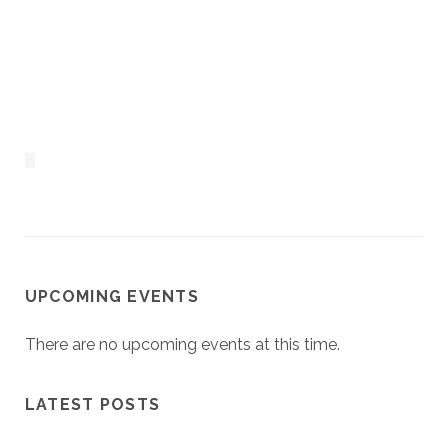
UPCOMING EVENTS
There are no upcoming events at this time.
LATEST POSTS