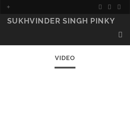
facebook
insta
ema
fo
SUKHVINDER SINGH PINKY
VIDEO